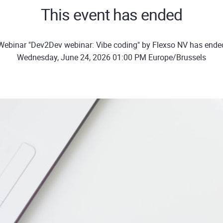
This event has ended
Webinar "Dev2Dev webinar: Vibe coding" by Flexso NV has ende
Wednesday, June 24, 2026 01:00 PM Europe/Brussels