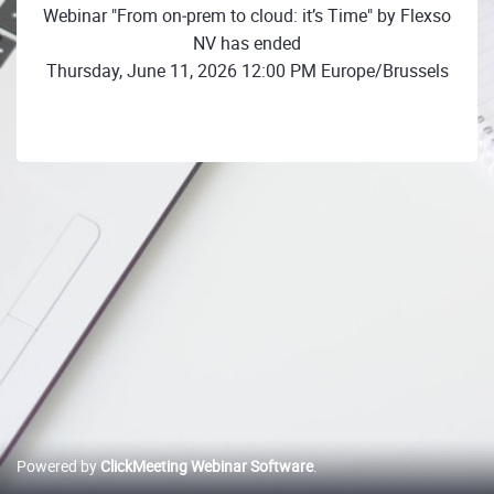
Webinar "From on‑prem to cloud: it’s Time" by Flexso
NV has ended
Thursday, June 11, 2026 12:00 PM Europe/Brussels
Powered by
ClickMeeting Webinar Software
.