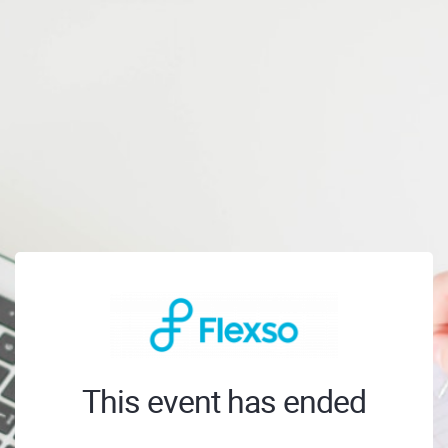
This event has ended